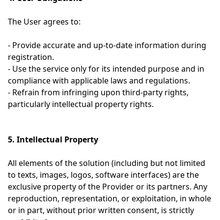
The User agrees to:
- Provide accurate and up-to-date information during
registration.
- Use the service only for its intended purpose and in
compliance with applicable laws and regulations.
- Refrain from infringing upon third-party rights,
particularly intellectual property rights.
5. Intellectual Property
All elements of the solution (including but not limited
to texts, images, logos, software interfaces) are the
exclusive property of the Provider or its partners. Any
reproduction, representation, or exploitation, in whole
or in part, without prior written consent, is strictly