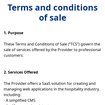
Terms and conditions
of sale
1. Purpose
These Terms and Conditions of Sale (“TCS”) govern the
sale of services offered by the Provider to professional
customers.
2. Services Offered
The Provider offers a SaaS solution for creating and
managing web applications in the hospitality industry,
including:
- A simplified CMS