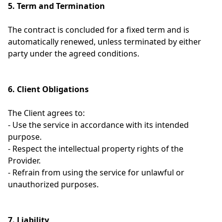
5. Term and Termination
The contract is concluded for a fixed term and is
automatically renewed, unless terminated by either
party under the agreed conditions.
6. Client Obligations
The Client agrees to:
- Use the service in accordance with its intended
purpose.
- Respect the intellectual property rights of the
Provider.
- Refrain from using the service for unlawful or
unauthorized purposes.
7. Liability