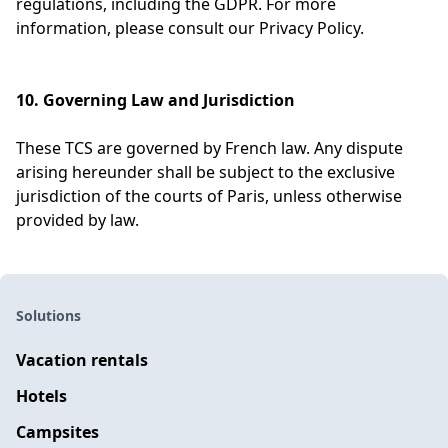
regulations, including the GDPR. For more
information, please consult our Privacy Policy.
10. Governing Law and Jurisdiction
These TCS are governed by French law. Any dispute
arising hereunder shall be subject to the exclusive
jurisdiction of the courts of Paris, unless otherwise
provided by law.
Solutions
Vacation rentals
Hotels
Campsites