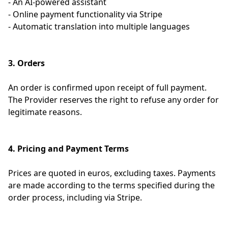
- An AI-powered assistant
- Online payment functionality via Stripe
- Automatic translation into multiple languages
3. Orders
An order is confirmed upon receipt of full payment.
The Provider reserves the right to refuse any order for
legitimate reasons.
4. Pricing and Payment Terms
Prices are quoted in euros, excluding taxes. Payments
are made according to the terms specified during the
order process, including via Stripe.