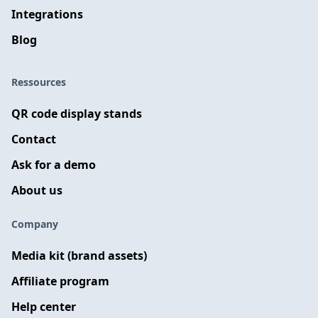
Integrations
Blog
Ressources
QR code display stands
Contact
Ask for a demo
About us
Company
Media kit (brand assets)
Affiliate program
Help center