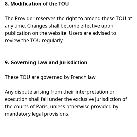
8. Modification of the TOU
The Provider reserves the right to amend these TOU at
any time. Changes shall become effective upon
publication on the website. Users are advised to
review the TOU regularly.
9. Governing Law and Jurisdiction
These TOU are governed by French law.
Any dispute arising from their interpretation or
execution shall fall under the exclusive jurisdiction of
the courts of Paris, unless otherwise provided by
mandatory legal provisions.