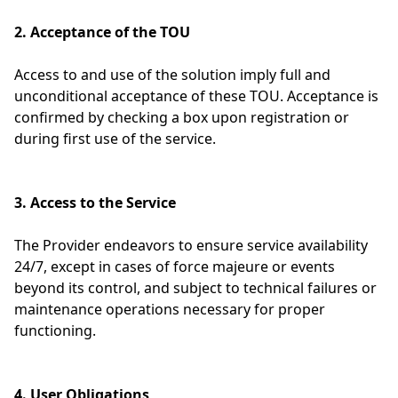
2. Acceptance of the TOU
Access to and use of the solution imply full and
unconditional acceptance of these TOU. Acceptance is
confirmed by checking a box upon registration or
during first use of the service.
3. Access to the Service
The Provider endeavors to ensure service availability
24/7, except in cases of force majeure or events
beyond its control, and subject to technical failures or
maintenance operations necessary for proper
functioning.
4. User Obligations