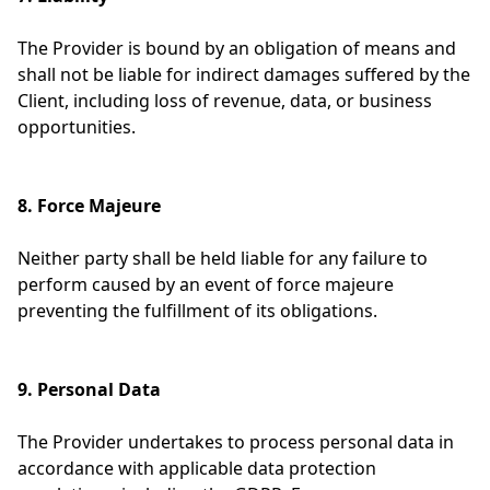
The Provider is bound by an obligation of means and
shall not be liable for indirect damages suffered by the
Client, including loss of revenue, data, or business
opportunities.
8. Force Majeure
Neither party shall be held liable for any failure to
perform caused by an event of force majeure
preventing the fulfillment of its obligations.
9. Personal Data
The Provider undertakes to process personal data in
accordance with applicable data protection