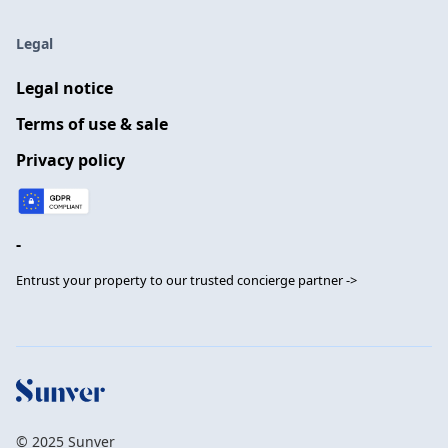
Legal
Legal notice
Terms of use & sale
Privacy policy
-
Entrust your property to our trusted concierge partner ->
© 2025 Sunver