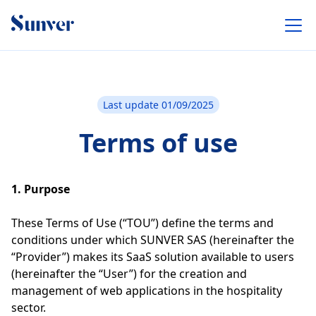
Last update 01/09/2025
Terms of use
1. Purpose
These Terms of Use (“TOU”) define the terms and
conditions under which SUNVER SAS (hereinafter the
“Provider”) makes its SaaS solution available to users
(hereinafter the “User”) for the creation and
management of web applications in the hospitality
sector.