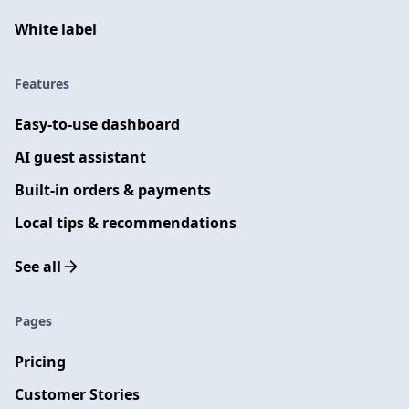
White label
Features
Easy-to-use dashboard
AI guest assistant
Built-in orders & payments
Local tips & recommendations
See all
Pages
Pricing
Customer Stories