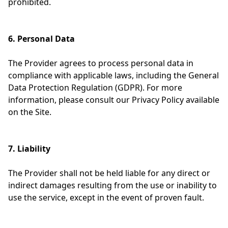
prohibited.
6. Personal Data
The Provider agrees to process personal data in
compliance with applicable laws, including the General
Data Protection Regulation (GDPR). For more
information, please consult our Privacy Policy available
on the Site.
7. Liability
The Provider shall not be held liable for any direct or
indirect damages resulting from the use or inability to
use the service, except in the event of proven fault.