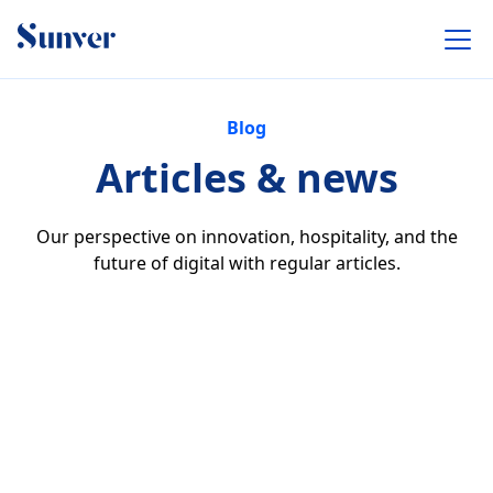
Blog
Articles & news
Our perspective on innovation, hospitality, and the
future of digital with regular articles.