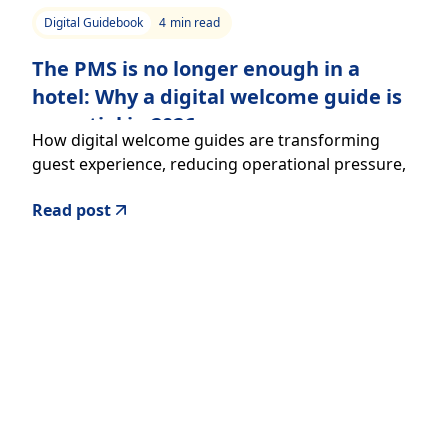
Digital Guidebook
4
min read
The PMS is no longer enough in a
hotel: Why a digital welcome guide is
essential in 2026
How digital welcome guides are transforming
guest experience, reducing operational pressure,
and increasing revenue in hospitality
Read post