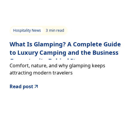
Hospitality News
3
min read
What Is Glamping? A Complete Guide
to Luxury Camping and the Business
Opportunity Behind It
Comfort, nature, and why glamping keeps
attracting modern travelers
Read post