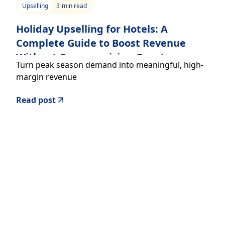
Upselling
3
min read
Holiday Upselling for Hotels: A
Complete Guide to Boost Revenue
Without Compromising Guest
Turn peak season demand into meaningful, high-
Experience
margin revenue
Read post