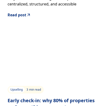
centralized, structured, and accessible
information.
Read post
Upselling
3
min read
Early check-in: why 80% of properties