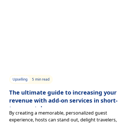
Upselling
5
min read
The ultimate guide to increasing your
revenue with add-on services in short-
term rentals.
By creating a memorable, personalized guest
experience, hosts can stand out, delight travelers,
and boost revenue through add-on services.