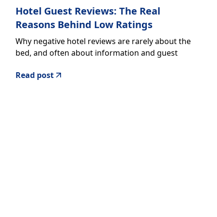
Hotel Guest Reviews: The Real
Reasons Behind Low Ratings
Why negative hotel reviews are rarely about the
bed, and often about information and guest
experience
Read post