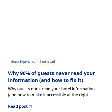
Guest Experience
2
min read
Why 90% of guests never read your
information (and how to fix it)
Why guests don’t read your hotel information
(and how to make it accessible at the right
moment)
Read post