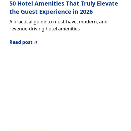
50 Hotel Amenities That Truly Elevate
the Guest Experience in 2026
A practical guide to must-have, modern, and
revenue-driving hotel amenities
Read post