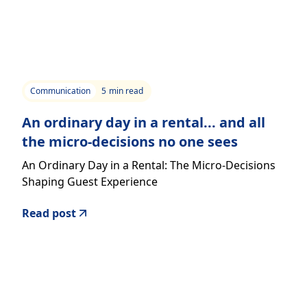
Communication
5
min read
An ordinary day in a rental... and all
the micro-decisions no one sees
An Ordinary Day in a Rental: The Micro-Decisions
Shaping Guest Experience
Read post