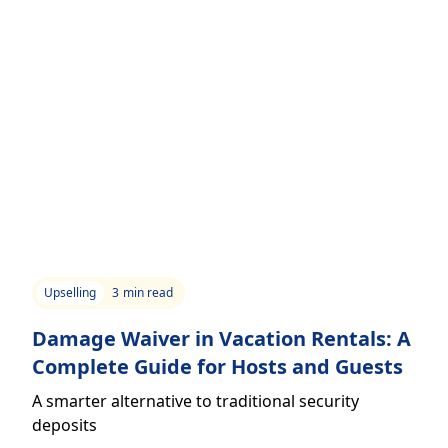
Upselling
3
min read
Damage Waiver in Vacation Rentals: A
Complete Guide for Hosts and Guests
A smarter alternative to traditional security
deposits