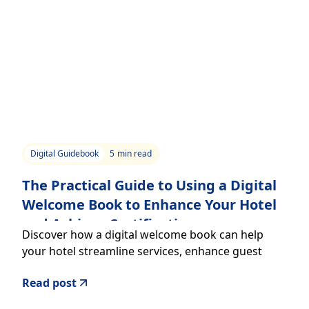
Digital Guidebook
5
min read
The Practical Guide to Using a Digital
Welcome Book to Enhance Your Hotel
and Achieve Certifications
Discover how a digital welcome book can help
your hotel streamline services, enhance guest
experience, and support certifications to climb the
Read post
star rating ladder.