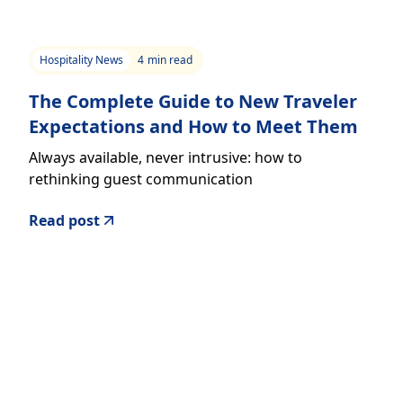
Hospitality News
4
min read
The Complete Guide to New Traveler
Expectations and How to Meet Them
Always available, never intrusive: how to
rethinking guest communication
Read post