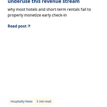
underuse this revenue stream
why most hotels and short-term rentals fail to
properly monetize early check-in
Read post
Hospitality News
3
min read