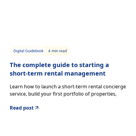
Digital Guidebook
4
min read
The complete guide to starting a
short-term rental management
company
Learn how to launch a short-term rental concierge
service, build your first portfolio of properties,
and create a professional guest experience.
Read post