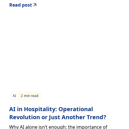
Read post
AI
2
min read
AI in Hospitality: Operational
Revolution or Just Another Trend?
Why AI alone isn’t enough: the importance of