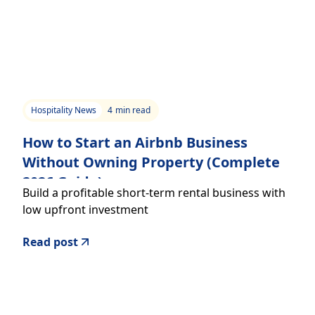
Hospitality News
4
min read
How to Start an Airbnb Business
Without Owning Property (Complete
2026 Guide)
Build a profitable short-term rental business with
low upfront investment
Read post