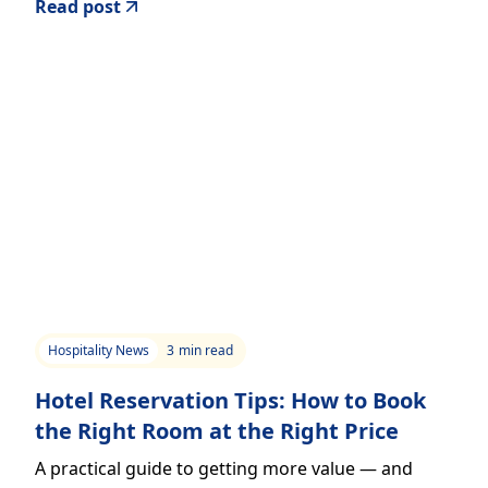
Read post
Hospitality News
3
min read
Hotel Reservation Tips: How to Book
the Right Room at the Right Price
A practical guide to getting more value — and