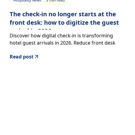
Hospitality News
3
min read
The check-in no longer starts at the
front desk: how to digitize the guest
arrival in 2026
Discover how digital check-in is transforming
hotel guest arrivals in 2026. Reduce front desk
workload, improve guest experience, and increase
Read post
revenue with a seamless, mobile-first approach.