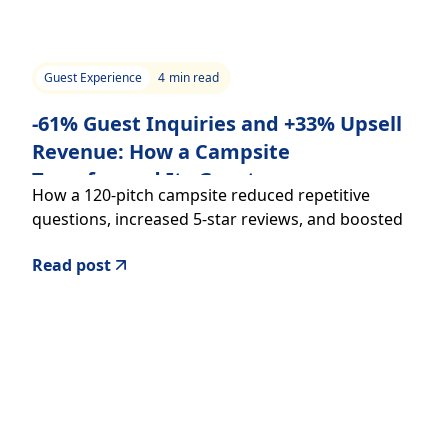
Guest Experience
4
min read
-61% Guest Inquiries and +33% Upsell
Revenue: How a Campsite
Transformed Its Guest
How a 120-pitch campsite reduced repetitive
Communication
questions, increased 5-star reviews, and boosted
additional revenue with a digital welcome guide
Read post