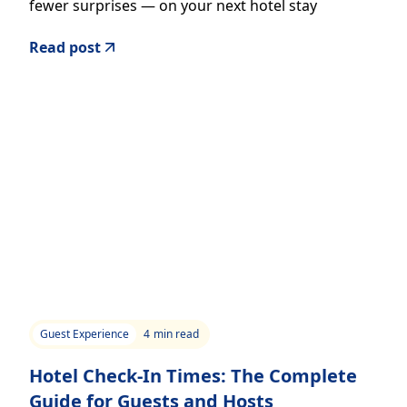
fewer surprises — on your next hotel stay
Read post
Guest Experience
4
min read
Hotel Check-In Times: The Complete
Guide for Guests and Hosts