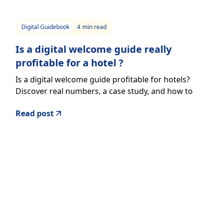
Digital Guidebook
4
min read
Is a digital welcome guide really
profitable for a hotel ?
Is a digital welcome guide profitable for hotels?
Discover real numbers, a case study, and how to
generate additional revenue effortlessly.
Read post