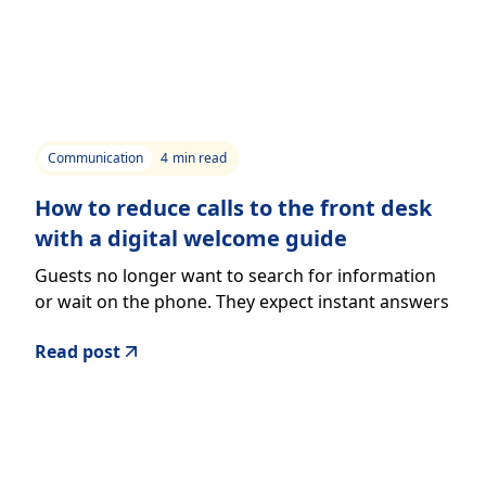
Communication
4
min read
How to reduce calls to the front desk
with a digital welcome guide
Guests no longer want to search for information
or wait on the phone. They expect instant answers
directly from their smartphone.
Read post