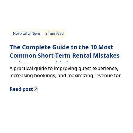
Hospitality News
3
min read
The Complete Guide to the 10 Most
Common Short-Term Rental Mistakes
and How to Avoid Them
A practical guide to improving guest experience,
increasing bookings, and maximizing revenue for
your short-term rental.
Read post