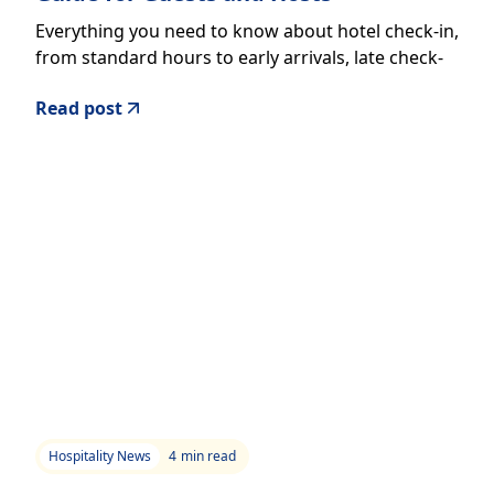
Everything you need to know about hotel check-in,
from standard hours to early arrivals, late check-
outs, and the new digital tools reshaping the
Read post
experience.
Hospitality News
4
min read