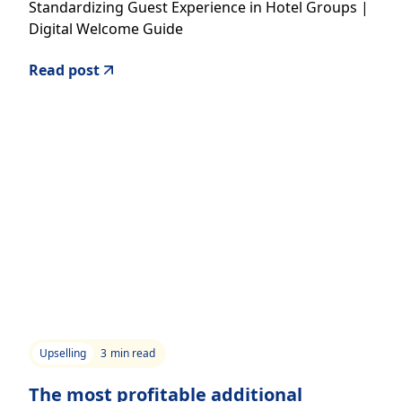
Standardizing Guest Experience in Hotel Groups |
Digital Welcome Guide
Read post
Upselling
3
min read
The most profitable additional