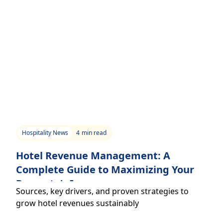
Hospitality News
4
min read
Hotel Revenue Management: A
Complete Guide to Maximizing Your
Property's Income
Sources, key drivers, and proven strategies to
grow hotel revenues sustainably