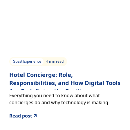
Guest Experience
4
min read
Hotel Concierge: Role,
Responsibilities, and How Digital Tools
Are Redefining the Position
Everything you need to know about what
concierges do and why technology is making
them even more effective
Read post