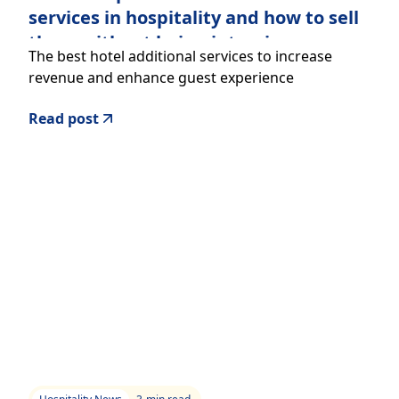
services in hospitality and how to sell
them without being intrusive
The best hotel additional services to increase
revenue and enhance guest experience
Read post