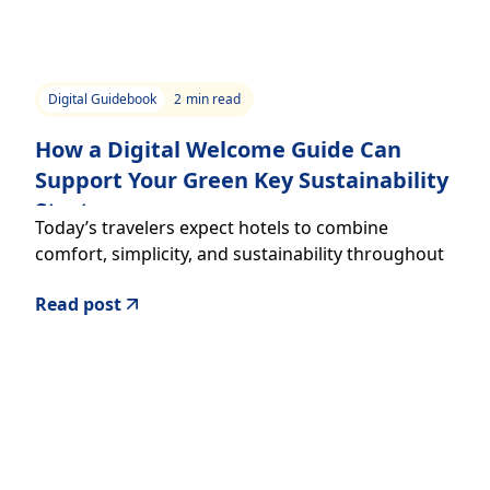
Digital Guidebook
2
min read
How a Digital Welcome Guide Can
Support Your Green Key Sustainability
Strategy
Today’s travelers expect hotels to combine
comfort, simplicity, and sustainability throughout
the guest experience.
Read post