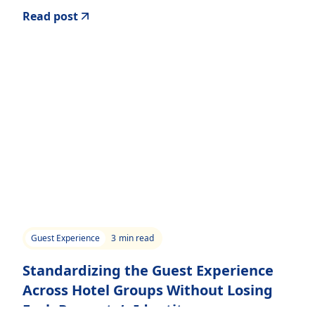
Read post
Guest Experience
3
min read
Standardizing the Guest Experience
Across Hotel Groups Without Losing
Each Property’s Identity