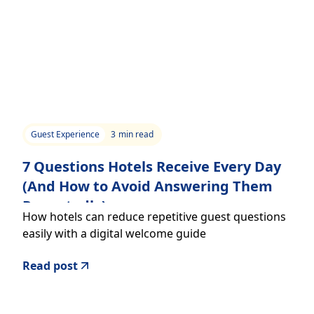
Guest Experience
3
min read
7 Questions Hotels Receive Every Day
(And How to Avoid Answering Them
Repeatedly)
How hotels can reduce repetitive guest questions
easily with a digital welcome guide
Read post