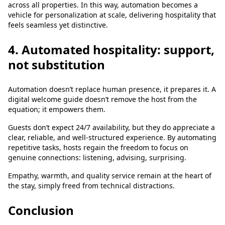
across all properties. In this way, automation becomes a
vehicle for personalization at scale, delivering hospitality that
feels seamless yet distinctive.
4. Automated hospitality: support,
not substitution
Automation doesn’t replace human presence, it prepares it. A
digital welcome guide doesn’t remove the host from the
equation; it empowers them.
Guests don’t expect 24/7 availability, but they do appreciate a
clear, reliable, and well-structured experience. By automating
repetitive tasks, hosts regain the freedom to focus on
genuine connections: listening, advising, surprising.
Empathy, warmth, and quality service remain at the heart of
the stay, simply freed from technical distractions.
Conclusion