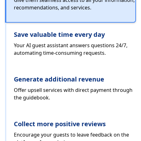
Give them seamless access to all your information,
recommendations, and services.
Save valuable time every day
Your AI guest assistant answers questions 24/7,
automating time-consuming requests.
Generate additional revenue
Offer upsell services with direct payment through
the guidebook.
Collect more positive reviews
Encourage your guests to leave feedback on the