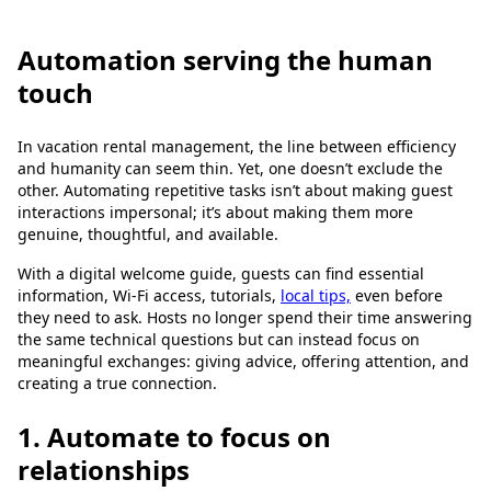
Automation serving the human
touch
In vacation rental management, the line between efficiency
and humanity can seem thin. Yet, one doesn’t exclude the
other. Automating repetitive tasks isn’t about making guest
interactions impersonal; it’s about making them more
genuine, thoughtful, and available.
With a digital welcome guide, guests can find essential
information, Wi-Fi access, tutorials,
local tips,
even before
they need to ask. Hosts no longer spend their time answering
the same technical questions but can instead focus on
meaningful exchanges: giving advice, offering attention, and
creating a true connection.
1. Automate to focus on
relationships