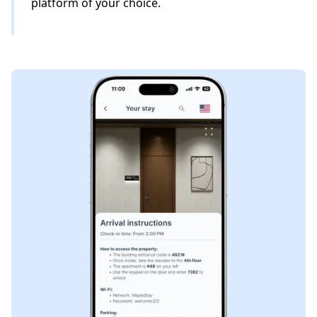
platform of your choice.