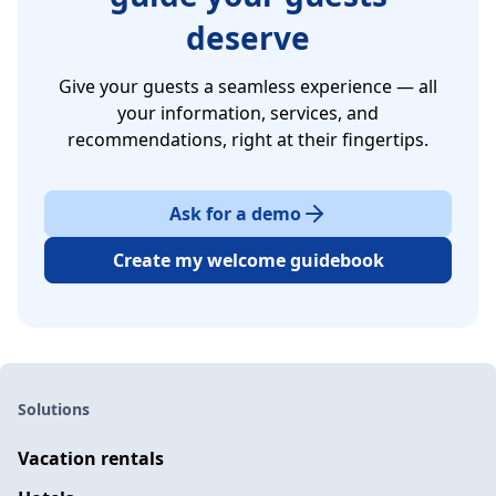
deserve
Give your guests a seamless experience — all
your information, services, and
recommendations, right at their fingertips.
Ask for a demo
Create my welcome guidebook
Solutions
Vacation rentals