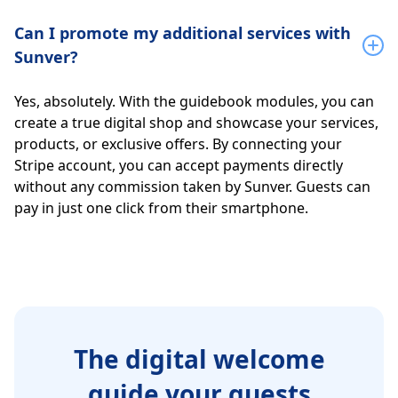
Can I promote my additional services with
Sunver?
Yes, absolutely. With the guidebook modules, you can
create a true digital shop and showcase your services,
products, or exclusive offers. By connecting your
Stripe account, you can accept payments directly
without any commission taken by Sunver. Guests can
pay in just one click from their smartphone.
The digital welcome
guide your guests