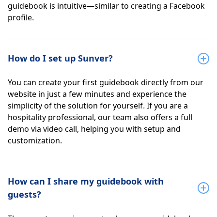
guidebook is intuitive—similar to creating a Facebook
profile.
How do I set up Sunver?
You can create your first guidebook directly from our
website in just a few minutes and experience the
simplicity of the solution for yourself. If you are a
hospitality professional, our team also offers a full
demo via video call, helping you with setup and
customization.
How can I share my guidebook with
guests?