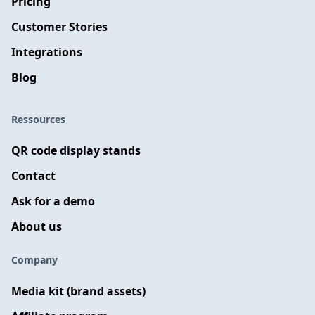
Pricing
Customer Stories
Integrations
Blog
Ressources
QR code display stands
Contact
Ask for a demo
About us
Company
Media kit (brand assets)