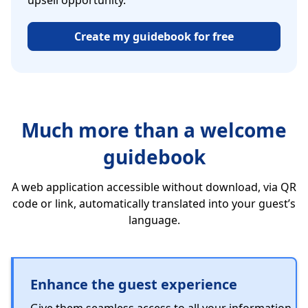
upsell opportunity.
Create my guidebook for free
Much more than a welcome
guidebook
A web application accessible without download, via QR
code or link, automatically translated into your guest’s
language.
Enhance the guest experience