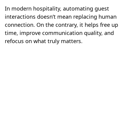
In modern hospitality, automating guest
interactions doesn’t mean replacing human
connection. On the contrary, it helps free up
time, improve communication quality, and
refocus on what truly matters.