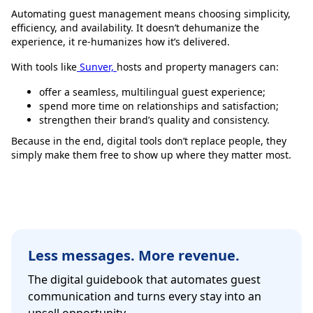
Automating guest management means choosing simplicity,
efficiency, and availability. It doesn’t dehumanize the
experience, it re-humanizes how it’s delivered.
With tools like
Sunver,
hosts and property managers can:
offer a seamless, multilingual guest experience;
spend more time on relationships and satisfaction;
strengthen their brand’s quality and consistency.
Because in the end, digital tools don’t replace people, they
simply make them free to show up where they matter most.
Less messages. More revenue.
The digital guidebook that automates guest
communication and turns every stay into an