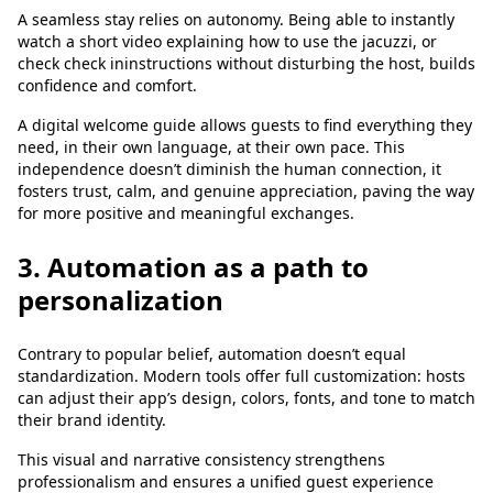
A seamless stay relies on autonomy. Being able to instantly
watch a short video explaining how to use the jacuzzi, or
check check ininstructions without disturbing the host, builds
confidence and comfort.
A digital welcome guide allows guests to find everything they
need, in their own language, at their own pace. This
independence doesn’t diminish the human connection, it
fosters trust, calm, and genuine appreciation, paving the way
for more positive and meaningful exchanges.
3. Automation as a path to
personalization
Contrary to popular belief, automation doesn’t equal
standardization. Modern tools offer full customization: hosts
can adjust their app’s design, colors, fonts, and tone to match
their brand identity.
This visual and narrative consistency strengthens
professionalism and ensures a unified guest experience