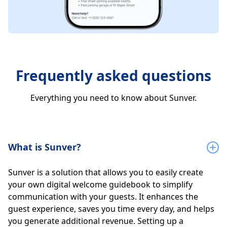
Frequently asked questions
Everything you need to know about Sunver.
What is Sunver?
Sunver is a solution that allows you to easily create
your own digital welcome guidebook to simplify
communication with your guests. It enhances the
guest experience, saves you time every day, and helps
you generate additional revenue. Setting up a