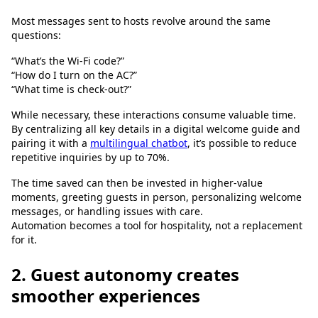
Most messages sent to hosts revolve around the same
questions:
“What’s the Wi-Fi code?”
“How do I turn on the AC?”
“What time is check-out?”
While necessary, these interactions consume valuable time.
By centralizing all key details in a digital welcome guide and
pairing it with a
multilingual chatbot
, it’s possible to reduce
repetitive inquiries by up to 70%.
The time saved can then be invested in higher-value
moments, greeting guests in person, personalizing welcome
messages, or handling issues with care.
Automation becomes a tool for hospitality, not a replacement
for it.
2. Guest autonomy creates
smoother experiences