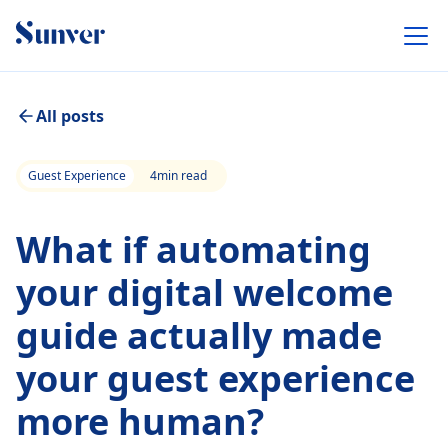
All posts
Guest Experience
4
min read
What if automating
your digital welcome
guide actually made
your guest experience
more human?