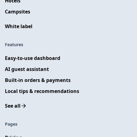
Hotels
Campsites
White label
Features
Easy-to-use dashboard
AI guest assistant
Built-in orders & payments
Local tips & recommendations
See all
Pages