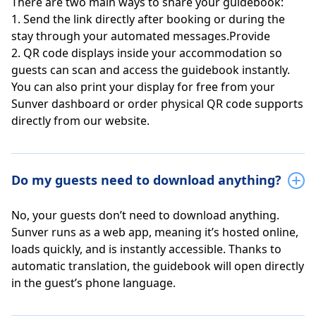
There are two main ways to share your guidebook:
1. Send the link directly after booking or during the
stay through your automated messages.Provide
2. QR code displays inside your accommodation so
guests can scan and access the guidebook instantly.
You can also print your display for free from your
Sunver dashboard or order physical QR code supports
directly from our website.
Do my guests need to download anything?
No, your guests don’t need to download anything.
Sunver runs as a web app, meaning it’s hosted online,
loads quickly, and is instantly accessible. Thanks to
automatic translation, the guidebook will open directly
in the guest’s phone language.