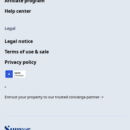
Affiliate program
Help center
Legal
Legal notice
Terms of use & sale
Privacy policy
-
Entrust your property to our trusted concierge partner ->