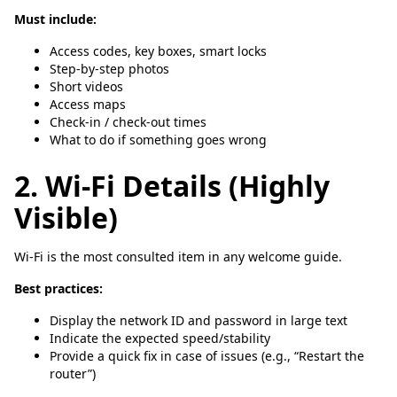
Must include:
Access codes, key boxes, smart locks
Step-by-step photos
Short videos
Access maps
Check-in / check-out times
What to do if something goes wrong
2. Wi-Fi Details (Highly
Visible)
Wi-Fi is the most consulted item in any welcome guide.
Best practices:
Display the network ID and password in large text
Indicate the expected speed/stability
Provide a quick fix in case of issues (e.g., “Restart the
router”)