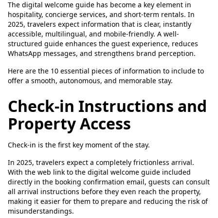
The digital welcome guide has become a key element in
hospitality, concierge services, and short-term rentals. In
2025, travelers expect information that is clear, instantly
accessible, multilingual, and mobile-friendly. A well-
structured guide enhances the guest experience, reduces
WhatsApp messages, and strengthens brand perception.
Here are the 10 essential pieces of information to include to
offer a smooth, autonomous, and memorable stay.
Check-in Instructions and
Property Access
Check-in is the first key moment of the stay.
In 2025, travelers expect a completely frictionless arrival.
With the web link to the digital welcome guide included
directly in the booking confirmation email, guests can consult
all arrival instructions before they even reach the property,
making it easier for them to prepare and reducing the risk of
misunderstandings.