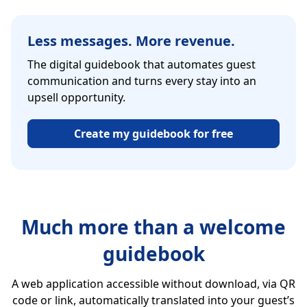
Less messages. More revenue.
The digital guidebook that automates guest
communication and turns every stay into an
upsell opportunity.
Create my guidebook for free
Much more than a welcome
guidebook
A web application accessible without download, via QR
code or link, automatically translated into your guest’s