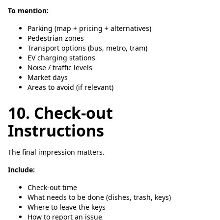
To mention:
Parking (map + pricing + alternatives)
Pedestrian zones
Transport options (bus, metro, tram)
EV charging stations
Noise / traffic levels
Market days
Areas to avoid (if relevant)
10. Check-out
Instructions
The final impression matters.
Include:
Check-out time
What needs to be done (dishes, trash, keys)
Where to leave the keys
How to report an issue