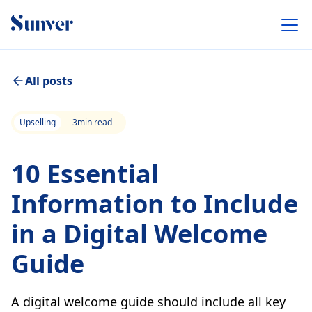
All posts
Upselling
3
min read
10 Essential
Information to Include
in a Digital Welcome
Guide
A digital welcome guide should include all key