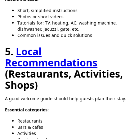
Short, simplified instructions
Photos or short videos
Tutorials for: TV, heating, AC, washing machine,
dishwasher, jacuzzi, gate, etc.
Common issues and quick solutions
5.
Local
Recommendations
(Restaurants, Activities,
Shops)
A good welcome guide should help guests plan their stay.
Essential categories:
Restaurants
Bars & cafés
Activities