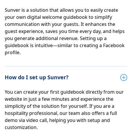
Sunver is a solution that allows you to easily create
your own digital welcome guidebook to simplify
communication with your guests. It enhances the
guest experience, saves you time every day, and helps
you generate additional revenue. Setting up a
guidebook is intuitive—similar to creating a Facebook
profile.
How do I set up Sunver?
You can create your first guidebook directly from our
website in just a few minutes and experience the
simplicity of the solution for yourself. If you are a
hospitality professional, our team also offers a full
demo via video call, helping you with setup and
customization.