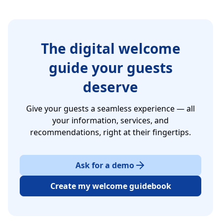
The digital welcome
guide your guests
deserve
Give your guests a seamless experience — all
your information, services, and
recommendations, right at their fingertips.
Ask for a demo
Create my welcome guidebook