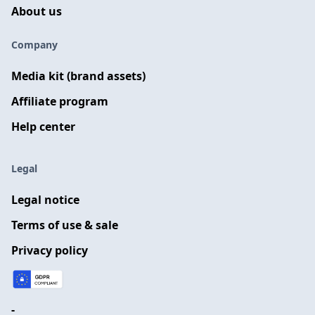
About us
Company
Media kit (brand assets)
Affiliate program
Help center
Legal
Legal notice
Terms of use & sale
Privacy policy
-