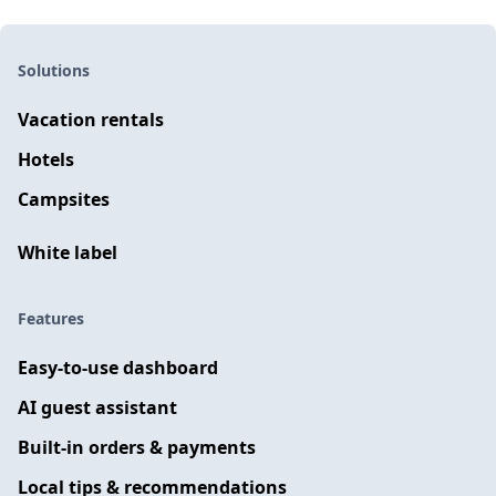
Solutions
Vacation rentals
Hotels
Campsites
White label
Features
Easy-to-use dashboard
AI guest assistant
Built-in orders & payments
Local tips & recommendations