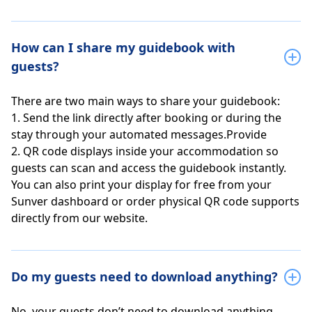
How can I share my guidebook with
guests?
There are two main ways to share your guidebook:
1. Send the link directly after booking or during the
stay through your automated messages.Provide
2. QR code displays inside your accommodation so
guests can scan and access the guidebook instantly.
You can also print your display for free from your
Sunver dashboard or order physical QR code supports
directly from our website.
Do my guests need to download anything?
No, your guests don’t need to download anything.