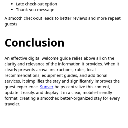
Late check-out option
Thank-you message
A smooth check-out leads to better reviews and more repeat
guests.
Conclusion
An effective digital welcome guide relies above all on the
clarity and relevance of the information it provides. When it
clearly presents arrival instructions, rules, local
recommendations, equipment guides, and additional
services, it simplifies the stay and significantly improves the
guest experience.
Sunver
helps centralize this content,
update it easily, and display it in a clear, mobile-friendly
format, creating a smoother, better-organized stay for every
traveler.