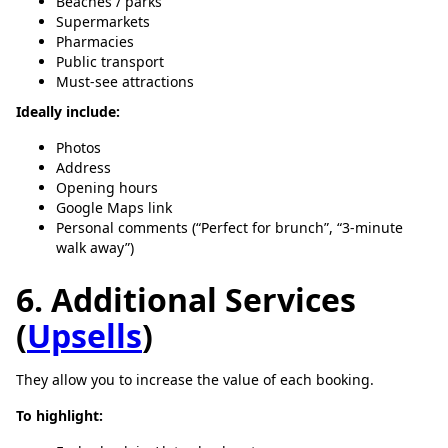
Beaches / parks
Supermarkets
Pharmacies
Public transport
Must-see attractions
Ideally include:
Photos
Address
Opening hours
Google Maps link
Personal comments (“Perfect for brunch”, “3-minute
walk away”)
6. Additional Services
(
Upsells
)
They allow you to increase the value of each booking.
To highlight: