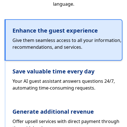
language.
Enhance the guest experience
Give them seamless access to all your information,
recommendations, and services.
Save valuable time every day
Your AI guest assistant answers questions 24/7,
automating time-consuming requests.
Generate additional revenue
Offer upsell services with direct payment through