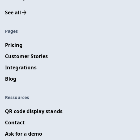
See all
Pages
Pricing
Customer Stories
Integrations
Blog
Ressources
QR code display stands
Contact
Ask for a demo