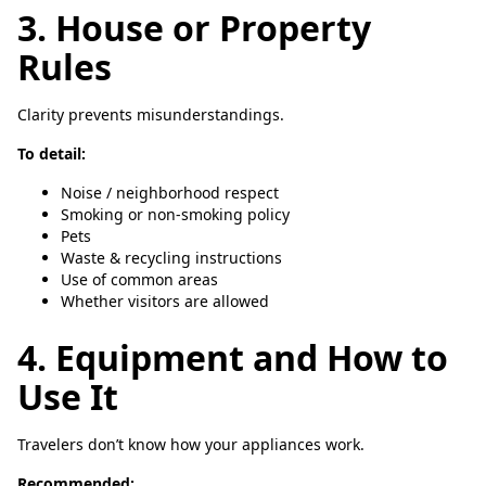
3. House or Property
Rules
Clarity prevents misunderstandings.
To detail:
Noise / neighborhood respect
Smoking or non-smoking policy
Pets
Waste & recycling instructions
Use of common areas
Whether visitors are allowed
4. Equipment and How to
Use It
Travelers don’t know how your appliances work.
Recommended: