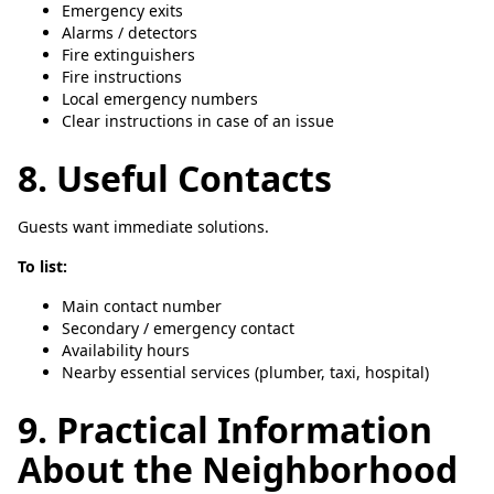
Emergency exits
Alarms / detectors
Fire extinguishers
Fire instructions
Local emergency numbers
Clear instructions in case of an issue
8. Useful Contacts
Guests want immediate solutions.
To list:
Main contact number
Secondary / emergency contact
Availability hours
Nearby essential services (plumber, taxi, hospital)
9. Practical Information
About the Neighborhood