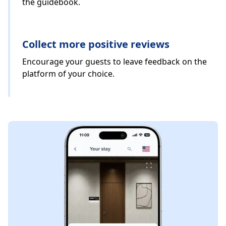
the guidebook.
Collect more positive reviews
Encourage your guests to leave feedback on the
platform of your choice.