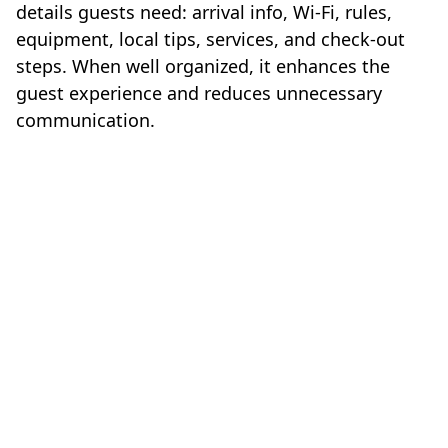
details guests need: arrival info, Wi-Fi, rules,
equipment, local tips, services, and check-out
steps. When well organized, it enhances the
guest experience and reduces unnecessary
communication.