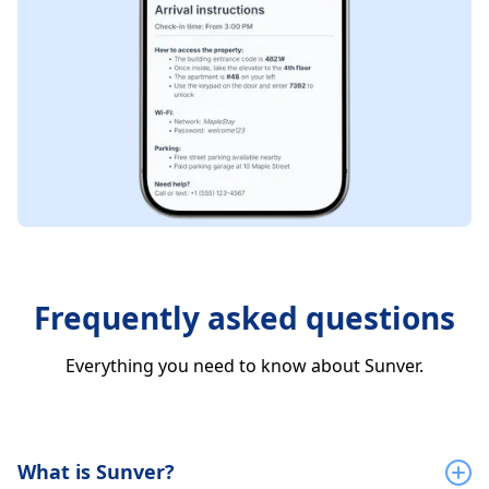
Frequently asked questions
Everything you need to know about Sunver.
What is Sunver?