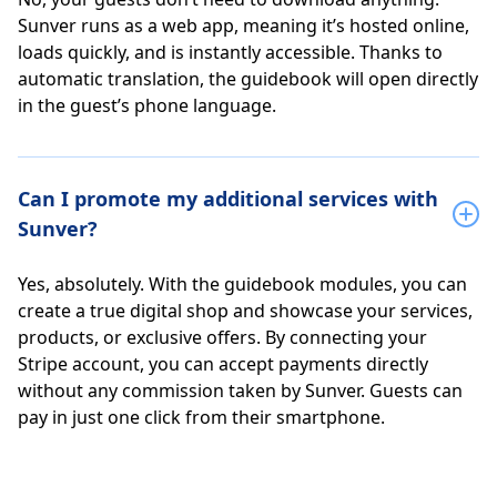
Sunver runs as a web app, meaning it’s hosted online,
loads quickly, and is instantly accessible. Thanks to
automatic translation, the guidebook will open directly
in the guest’s phone language.
Can I promote my additional services with
Sunver?
Yes, absolutely. With the guidebook modules, you can
create a true digital shop and showcase your services,
products, or exclusive offers. By connecting your
Stripe account, you can accept payments directly
without any commission taken by Sunver. Guests can
pay in just one click from their smartphone.