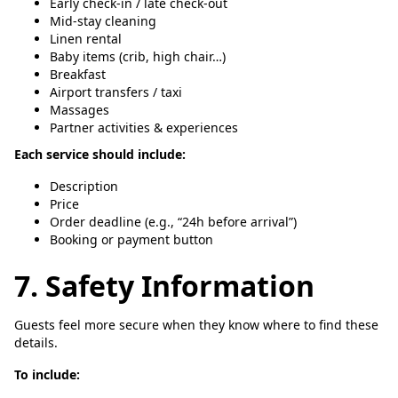
Early check-in / late check-out
Mid-stay cleaning
Linen rental
Baby items (crib, high chair…)
Breakfast
Airport transfers / taxi
Massages
Partner activities & experiences
Each service should include:
Description
Price
Order deadline (e.g., “24h before arrival”)
Booking or payment button
7. Safety Information
Guests feel more secure when they know where to find these
details.
To include: