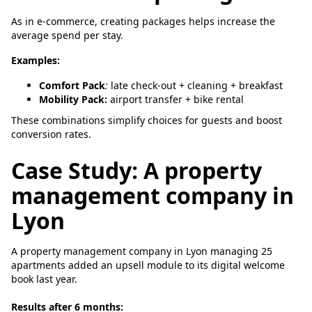
As in e-commerce, creating packages helps increase the
average spend per stay.
Examples:
Comfort Pack
:
late check-out + cleaning + breakfast
Mobility Pack:
airport transfer + bike rental
These combinations simplify choices for guests and boost
conversion rates.
Case Study: A property
management company in
Lyon
A property management company in Lyon managing 25
apartments added an upsell module to its digital welcome
book last year.
Results after 6 months: