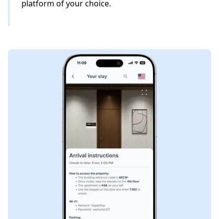
platform of your choice.