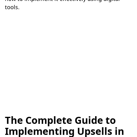
tools.
The Complete Guide to
Implementing Upsells in