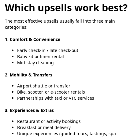
Which upsells work best?
The most effective upsells usually fall into three main
categories:
1. Comfort & Convenience
Early check-in / late check-out
Baby kit or linen rental
Mid-stay cleaning
2. Mobility & Transfers
Airport shuttle or transfer
Bike, scooter, or e-scooter rentals
Partnerships with taxi or VTC services
3. Experiences & Extras
Restaurant or activity bookings
Breakfast or meal delivery
Unique experiences (guided tours, tastings, spa