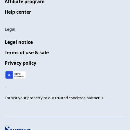
Affiliate program
Help center
Legal
Legal notice
Terms of use & sale
Privacy policy
-
Entrust your property to our trusted concierge partner ->