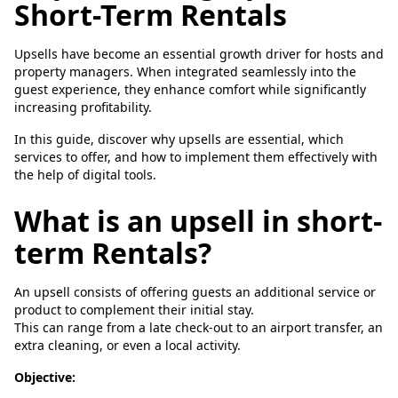
Short-Term Rentals
Upsells have become an essential growth driver for hosts and
property managers. When integrated seamlessly into the
guest experience, they enhance comfort while significantly
increasing profitability.
In this guide, discover why upsells are essential, which
services to offer, and how to implement them effectively with
the help of digital tools.
What is an upsell in short-
term Rentals?
An upsell consists of offering guests an additional service or
product to complement their initial stay.
This can range from a late check-out to an airport transfer, an
extra cleaning, or even a local activity.
Objective: