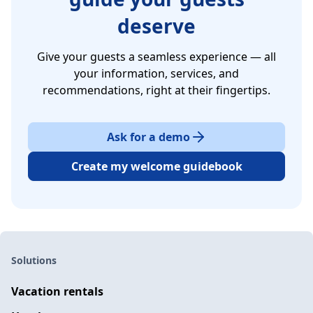
deserve
Give your guests a seamless experience — all
your information, services, and
recommendations, right at their fingertips.
Ask for a demo
Create my welcome guidebook
Solutions
Vacation rentals