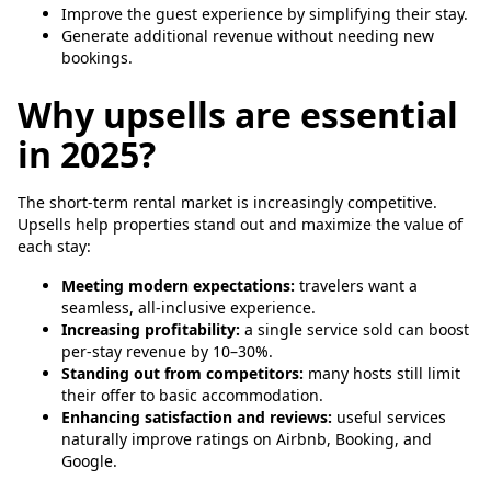
Improve the guest experience by simplifying their stay.
Generate additional revenue without needing new
bookings.
Why upsells are essential
in 2025?
The short-term rental market is increasingly competitive.
Upsells help properties stand out and maximize the value of
each stay:
Meeting modern expectations:
travelers want a
seamless, all-inclusive experience.
Increasing profitability:
a single service sold can boost
per-stay revenue by 10–30%.
Standing out from competitors:
many hosts still limit
their offer to basic accommodation.
Enhancing satisfaction and reviews:
useful services
naturally improve ratings on Airbnb, Booking, and
Google.