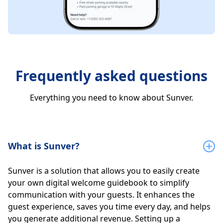
Frequently asked questions
Everything you need to know about Sunver.
What is Sunver?
Sunver is a solution that allows you to easily create
your own digital welcome guidebook to simplify
communication with your guests. It enhances the
guest experience, saves you time every day, and helps
you generate additional revenue. Setting up a