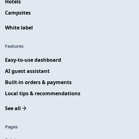
Hotels
Campsites
White label
Features
Easy-to-use dashboard
AI guest assistant
Built-in orders & payments
Local tips & recommendations
See all
Pages