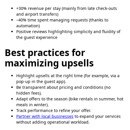
+30% revenue per stay (mainly from late check-outs
and airport transfers)
–40% time spent managing requests (thanks to
automation)
Positive reviews highlighting simplicity and fluidity of
the guest experience
Best practices for
maximizing upsells
Highlight upsells at the right time (for example, via a
pop-up in the guest app).
Be transparent about pricing and conditions (no
hidden fees).
Adapt offers to the season (bike rentals in summer, hot
meals in winter).
Track performance to refine your offer.
Partner with local businesses
to expand your services
without adding operational workload.