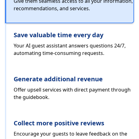
Give them seamless access to all your information,
recommendations, and services.
Save valuable time every day
Your AI guest assistant answers questions 24/7,
automating time-consuming requests.
Generate additional revenue
Offer upsell services with direct payment through
the guidebook.
Collect more positive reviews
Encourage your guests to leave feedback on the