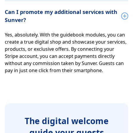
Can I promote my additional services with
Sunver?
Yes, absolutely. With the guidebook modules, you can
create a true digital shop and showcase your services,
products, or exclusive offers. By connecting your
Stripe account, you can accept payments directly
without any commission taken by Sunver. Guests can
pay in just one click from their smartphone.
The digital welcome
guide your guests