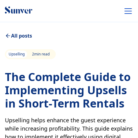
All posts
Upselling
2
min read
The Complete Guide to
Implementing Upsells
in Short-Term Rentals
Upselling helps enhance the guest experience
while increasing profitability. This guide explains
how to implement it effectively using digital