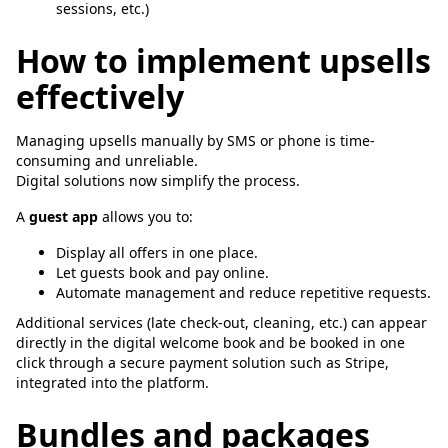
sessions, etc.)
How to implement upsells
effectively
Managing upsells manually by SMS or phone is time-
consuming and unreliable.
Digital solutions now simplify the process.
A
guest app
allows you to:
Display all offers in one place.
Let guests book and pay online.
Automate management and reduce repetitive requests.
Additional services (late check-out, cleaning, etc.) can appear
directly in the digital welcome book and be booked in one
click through a secure payment solution such as Stripe,
integrated into the platform.
Bundles and packages