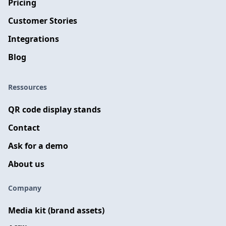
Pricing
Customer Stories
Integrations
Blog
Ressources
QR code display stands
Contact
Ask for a demo
About us
Company
Media kit (brand assets)