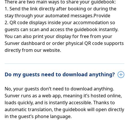
There are two main ways to share your guidebook:
1. Send the link directly after booking or during the
stay through your automated messages.Provide
2. QR code displays inside your accommodation so
guests can scan and access the guidebook instantly.
You can also print your display for free from your
Sunver dashboard or order physical QR code supports
directly from our website.
Do my guests need to download anything?
No, your guests don’t need to download anything.
Sunver runs as a web app, meaning it’s hosted online,
loads quickly, and is instantly accessible. Thanks to
automatic translation, the guidebook will open directly
in the guest’s phone language.