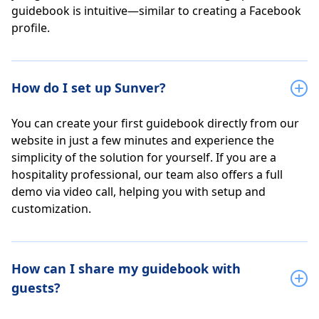
guidebook is intuitive—similar to creating a Facebook
profile.
How do I set up Sunver?
You can create your first guidebook directly from our
website in just a few minutes and experience the
simplicity of the solution for yourself. If you are a
hospitality professional, our team also offers a full
demo via video call, helping you with setup and
customization.
How can I share my guidebook with
guests?