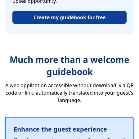
upsell opportunity.
Create my guidebook for free
Much more than a welcome
guidebook
A web application accessible without download, via QR
code or link, automatically translated into your guest’s
language.
Enhance the guest experience