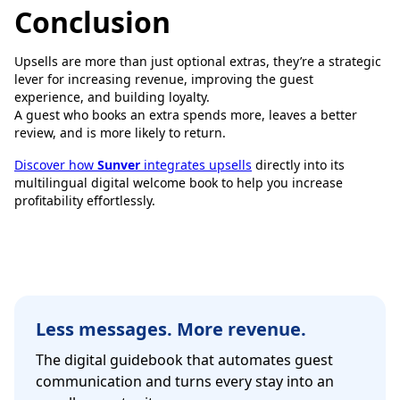
Conclusion
Upsells are more than just optional extras, they’re a strategic
lever for increasing revenue, improving the guest
experience, and building loyalty.
A guest who books an extra spends more, leaves a better
review, and is more likely to return.
Discover how
Sunver
integrates upsells
directly into its
multilingual digital welcome book to help you increase
profitability effortlessly.
Less messages. More revenue.
The digital guidebook that automates guest
communication and turns every stay into an