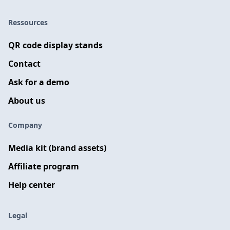
Ressources
QR code display stands
Contact
Ask for a demo
About us
Company
Media kit (brand assets)
Affiliate program
Help center
Legal