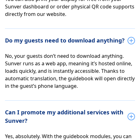
Sunver dashboard or order physical QR code supports
directly from our website.
Do my guests need to download anything?
No, your guests don’t need to download anything.
Sunver runs as a web app, meaning it’s hosted online,
loads quickly, and is instantly accessible. Thanks to
automatic translation, the guidebook will open directly
in the guest’s phone language.
Can I promote my additional services with
Sunver?
Yes, absolutely. With the guidebook modules, you can