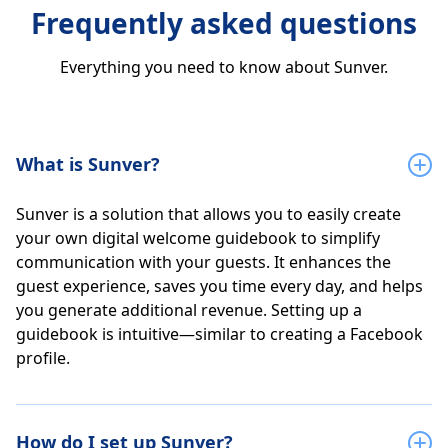
Frequently asked questions
Everything you need to know about Sunver.
What is Sunver?
Sunver is a solution that allows you to easily create
your own digital welcome guidebook to simplify
communication with your guests. It enhances the
guest experience, saves you time every day, and helps
you generate additional revenue. Setting up a
guidebook is intuitive—similar to creating a Facebook
profile.
How do I set up Sunver?