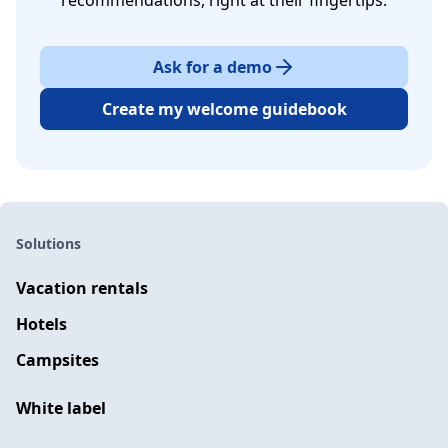
recommendations, right at their fingertips.
Ask for a demo
Create my welcome guidebook
Solutions
Vacation rentals
Hotels
Campsites
White label