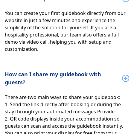
You can create your first guidebook directly from our
website in just a few minutes and experience the
simplicity of the solution for yourself. If you are a
hospitality professional, our team also offers a full
demo via video call, helping you with setup and
customization.
How can I share my guidebook with
guests?
There are two main ways to share your guidebook:
1. Send the link directly after booking or during the
stay through your automated messages.Provide
2. QR code displays inside your accommodation so
guests can scan and access the guidebook instantly.
You can also print your display for free from your