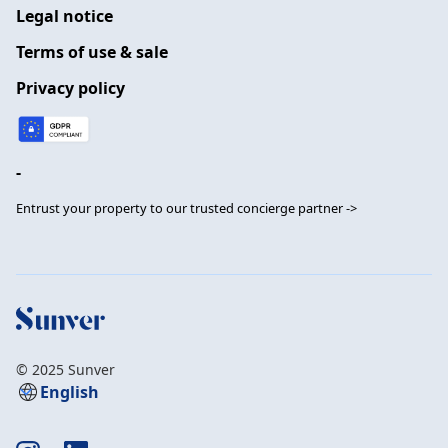
Legal notice
Terms of use & sale
Privacy policy
-
Entrust your property to our trusted concierge partner ->
© 2025 Sunver
English