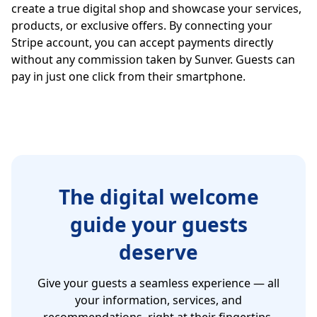
create a true digital shop and showcase your services,
products, or exclusive offers. By connecting your
Stripe account, you can accept payments directly
without any commission taken by Sunver. Guests can
pay in just one click from their smartphone.
The digital welcome
guide your guests
deserve
Give your guests a seamless experience — all
your information, services, and