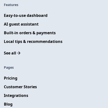
Features
Easy-to-use dashboard
AI guest assistant
Built-in orders & payments
Local tips & recommendations
See all
Pages
Pricing
Customer Stories
Integrations
Blog