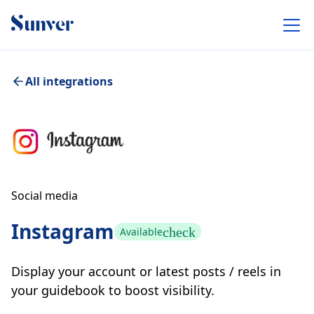
All integrations
Social media
Instagram
check
Available
Display your account or latest posts / reels in
your guidebook to boost visibility.