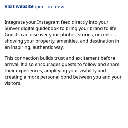
Visit website
open_in_new
Integrate your Instagram feed directly into your
Sunver digital guidebook to bring your brand to life.
Guests can discover your photos, stories, or reels —
showing your property, amenities, and destination in
an inspiring, authentic way.
This connection builds trust and excitement before
arrival. It also encourages guests to follow and share
their experiences, amplifying your visibility and
creating a more personal bond between you and your
visitors.