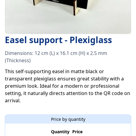
Easel support - Plexiglass
Dimensions: 12 cm (L) x 16.1 cm (H) x 2.5 mm
(Thickness)
This self-supporting easel in matte black or
transparent plexiglass ensures great stability with a
premium look. Ideal for a modern or professional
setting, it naturally directs attention to the QR code on
arrival.
Price by quantity
Quantity
Price