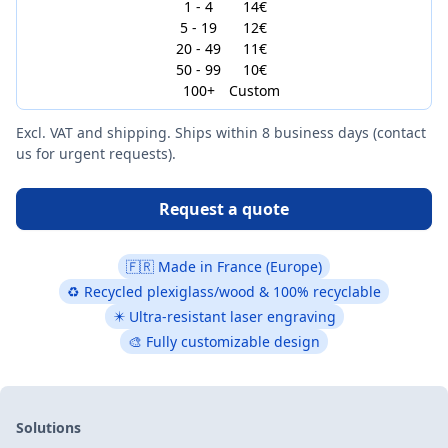
1 - 4
14€
5 - 19
12€
20 - 49
11€
50 - 99
10€
100+
Custom
Excl. VAT and shipping. Ships within 8 business days (contact
us for urgent requests).
Request a quote
🇫🇷 Made in France (Europe)
♻ Recycled plexiglass/wood & 100% recyclable
✴️ Ultra-resistant laser engraving
🎨 Fully customizable design
Solutions