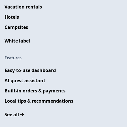
Vacation rentals
Hotels
Campsites
White label
Features
Easy-to-use dashboard
AI guest assistant
Built-in orders & payments
Local tips & recommendations
See all