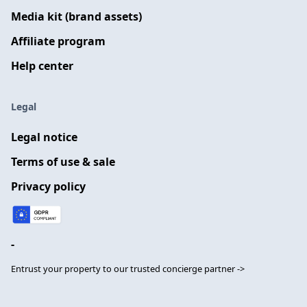
Media kit (brand assets)
Affiliate program
Help center
Legal
Legal notice
Terms of use & sale
Privacy policy
-
Entrust your property to our trusted concierge partner ->