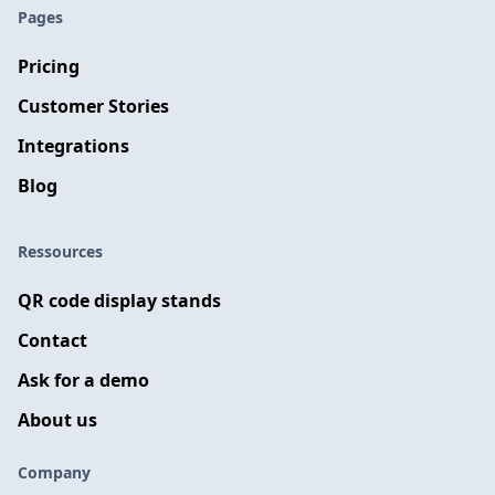
Pages
Pricing
Customer Stories
Integrations
Blog
Ressources
QR code display stands
Contact
Ask for a demo
About us
Company