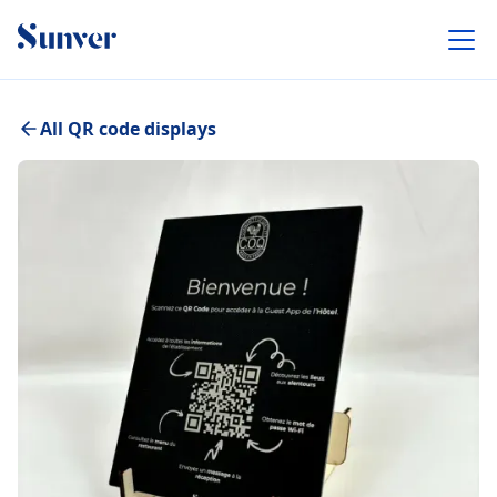
All QR code displays