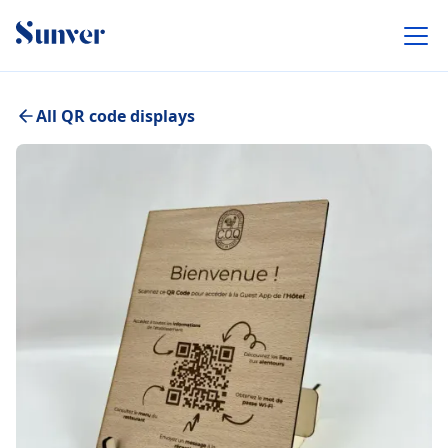
All QR code displays