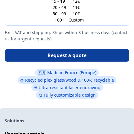
5 - 19
12€
20 - 49
11€
50 - 99
10€
100+
Custom
Excl. VAT and shipping. Ships within 8 business days (contact
us for urgent requests).
Request a quote
🇫🇷 Made in France (Europe)
♻ Recycled plexiglass/wood & 100% recyclable
✴️ Ultra-resistant laser engraving
🎨 Fully customizable design
Solutions