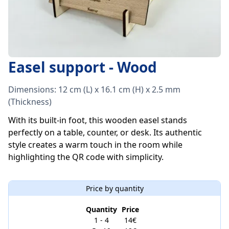
Easel support - Wood
Dimensions: 12 cm (L) x 16.1 cm (H) x 2.5 mm
(Thickness)
With its built-in foot, this wooden easel stands
perfectly on a table, counter, or desk. Its authentic
style creates a warm touch in the room while
highlighting the QR code with simplicity.
Price by quantity
Quantity
Price
1 - 4
14€