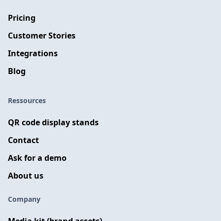
Pricing
Customer Stories
Integrations
Blog
Ressources
QR code display stands
Contact
Ask for a demo
About us
Company