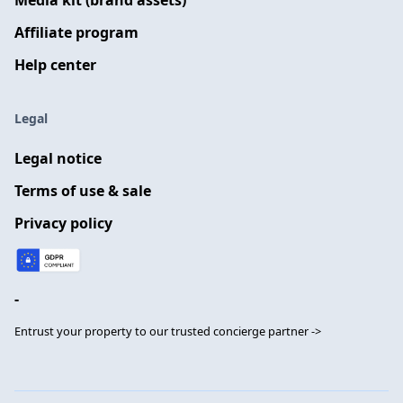
Media kit (brand assets)
Affiliate program
Help center
Legal
Legal notice
Terms of use & sale
Privacy policy
-
Entrust your property to our trusted concierge partner ->