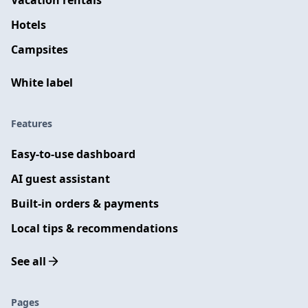
Vacation rentals
Hotels
Campsites
White label
Features
Easy-to-use dashboard
AI guest assistant
Built-in orders & payments
Local tips & recommendations
See all
Pages