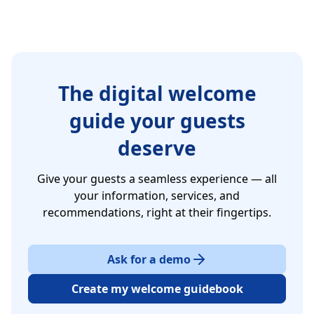
The digital welcome
guide your guests
deserve
Give your guests a seamless experience — all
your information, services, and
recommendations, right at their fingertips.
Ask for a demo
Create my welcome guidebook