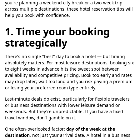
you're planning a weekend city break or a two-week trip
across multiple destinations, these hotel reservation tips will
help you book with confidence.
1. Time your booking
strategically
There's no single "best" day to book a hotel — but timing
absolutely matters. For most leisure destinations, booking six
to eight weeks in advance hits the sweet spot between
availability and competitive pricing. Book too early and rates
may drop later; wait too long and you risk paying a premium
or losing your preferred room type entirely.
Last-minute deals do exist, particularly for flexible travelers
or business destinations with lower leisure demand on
weekends. But they're unpredictable. If you have a fixed
travel window, don't gamble on it.
One often-overlooked factor:
day of the week at the
destination
, not just your arrival date. A hotel in a business