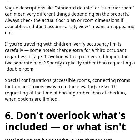
Vague descriptions like "standard double" or "superior room"
can mean very different things depending on the property.
Always check the actual floor plan or room dimensions if
available, and don't assume a "city view" means an appealing
one.
If you're traveling with children, verify occupancy limits
carefully — some hotels charge extra for a third occupant
regardless of age. Traveling with a partner and hoping for
two separate beds? Specify explicitly rather than requesting a
"double room."
Special configurations (accessible rooms, connecting rooms
for families, rooms away from the elevator) are worth
requesting at the time of booking rather than at check-in,
when options are limited.
6. Don't overlook what's
included — or what isn't