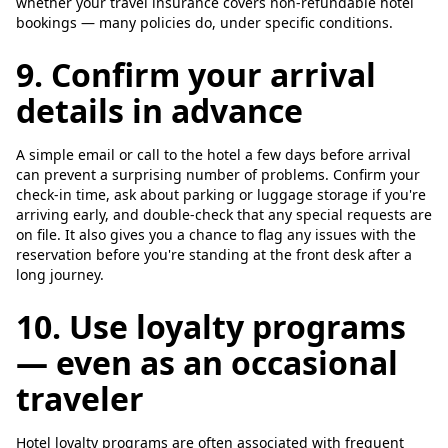
whether your travel insurance covers non-refundable hotel
bookings — many policies do, under specific conditions.
9. Confirm your arrival
details in advance
A simple email or call to the hotel a few days before arrival
can prevent a surprising number of problems. Confirm your
check-in time, ask about parking or luggage storage if you're
arriving early, and double-check that any special requests are
on file. It also gives you a chance to flag any issues with the
reservation before you're standing at the front desk after a
long journey.
10. Use loyalty programs
— even as an occasional
traveler
Hotel loyalty programs are often associated with frequent