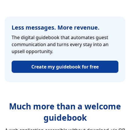
Less messages. More revenue.
The digital guidebook that automates guest
communication and turns every stay into an
upsell opportunity.
Create my guidebook for free
Much more than a welcome
guidebook