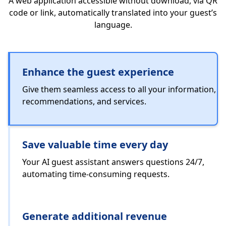
A web application accessible without download, via QR
code or link, automatically translated into your guest’s
language.
Enhance the guest experience
Give them seamless access to all your information,
recommendations, and services.
Save valuable time every day
Your AI guest assistant answers questions 24/7,
automating time-consuming requests.
Generate additional revenue