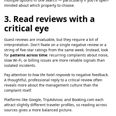
multiple options in one search — particularly if you're open-
minded about which property to choose.
3. Read reviews with a
critical eye
Guest reviews are invaluable, but they require a bit of
interpretation. Don't fixate on a single negative review or a
string of five-star ratings from the same week. Instead, look
for
patterns across time
: recurring complaints about noise,
slow Wi-Fi, or billing issues are more reliable signals than
isolated incidents.
Pay attention to
how the hotel responds
to negative feedback.
A thoughtful, professional reply to a critical review often
reveals more about the management culture than the
complaint itself.
Platforms like Google, TripAdvisor, and Booking.com each
attract slightly different traveler profiles, so reading across
sources gives a more balanced picture.