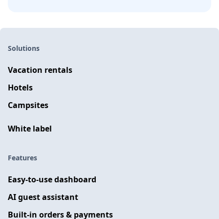
Solutions
Vacation rentals
Hotels
Campsites
White label
Features
Easy-to-use dashboard
AI guest assistant
Built-in orders & payments