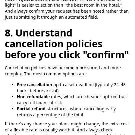
light" is easier to act on than "the best room in the hotel."
And always confirm your request has been noted rather than
just submitting it through an automated field.
8. Understand
cancellation policies
before you click "confirm"
Cancellation policies have become more varied and more
complex. The most common options are:
Free cancellation
up to a set deadline (typically 24–48
hours before arrival)
Non-refundable
rates, which are cheaper upfront but
carry full financial risk
Partial refund
structures, where cancelling early
returns a percentage of the total
If there's any chance your plans might change, the extra cost
of a flexible rate is usually worth it. And always check