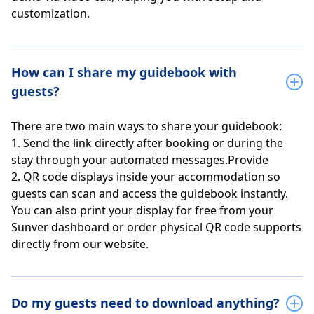
customization.
How can I share my guidebook with
guests?
There are two main ways to share your guidebook:
1. Send the link directly after booking or during the
stay through your automated messages.Provide
2. QR code displays inside your accommodation so
guests can scan and access the guidebook instantly.
You can also print your display for free from your
Sunver dashboard or order physical QR code supports
directly from our website.
Do my guests need to download anything?