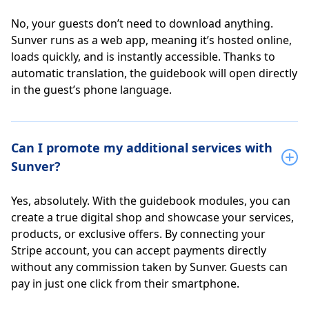
No, your guests don’t need to download anything.
Sunver runs as a web app, meaning it’s hosted online,
loads quickly, and is instantly accessible. Thanks to
automatic translation, the guidebook will open directly
in the guest’s phone language.
Can I promote my additional services with
Sunver?
Yes, absolutely. With the guidebook modules, you can
create a true digital shop and showcase your services,
products, or exclusive offers. By connecting your
Stripe account, you can accept payments directly
without any commission taken by Sunver. Guests can
pay in just one click from their smartphone.