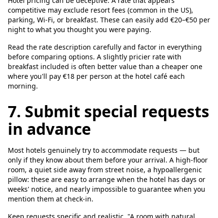
Hotel pricing can be deceptive. A rate that appears
competitive may exclude resort fees (common in the US),
parking, Wi-Fi, or breakfast. These can easily add €20–€50 per
night to what you thought you were paying.
Read the rate description carefully and factor in everything
before comparing options. A slightly pricier rate with
breakfast included is often better value than a cheaper one
where you'll pay €18 per person at the hotel café each
morning.
7. Submit special requests
in advance
Most hotels genuinely try to accommodate requests — but
only if they know about them before your arrival. A high-floor
room, a quiet side away from street noise, a hypoallergenic
pillow: these are easy to arrange when the hotel has days or
weeks' notice, and nearly impossible to guarantee when you
mention them at check-in.
Keep requests specific and realistic. "A room with natural