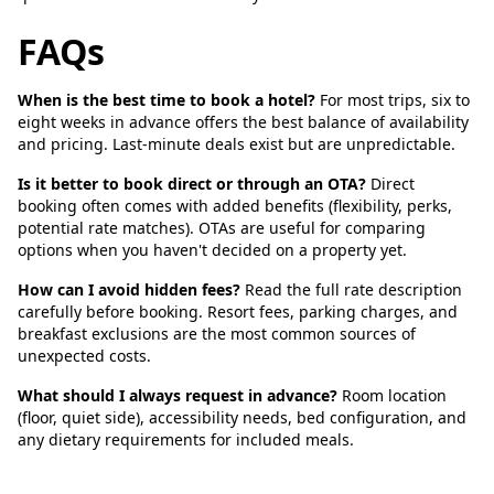
FAQs
When is the best time to book a hotel?
For most trips, six to
eight weeks in advance offers the best balance of availability
and pricing. Last-minute deals exist but are unpredictable.
Is it better to book direct or through an OTA?
Direct
booking often comes with added benefits (flexibility, perks,
potential rate matches). OTAs are useful for comparing
options when you haven't decided on a property yet.
How can I avoid hidden fees?
Read the full rate description
carefully before booking. Resort fees, parking charges, and
breakfast exclusions are the most common sources of
unexpected costs.
What should I always request in advance?
Room location
(floor, quiet side), accessibility needs, bed configuration, and
any dietary requirements for included meals.