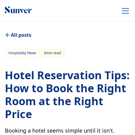
All posts
Hospitality News
3
min read
Hotel Reservation Tips:
How to Book the Right
Room at the Right
Price
Booking a hotel seems simple until it isn't.