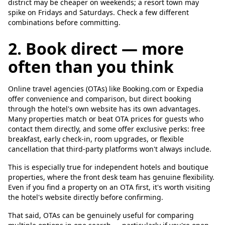
district may be cheaper on weekends; a resort town may
spike on Fridays and Saturdays. Check a few different
combinations before committing.
2. Book direct — more
often than you think
Online travel agencies (OTAs) like Booking.com or Expedia
offer convenience and comparison, but direct booking
through the hotel's own website has its own advantages.
Many properties match or beat OTA prices for guests who
contact them directly, and some offer exclusive perks: free
breakfast, early check-in, room upgrades, or flexible
cancellation that third-party platforms won't always include.
This is especially true for independent hotels and boutique
properties, where the front desk team has genuine flexibility.
Even if you find a property on an OTA first, it's worth visiting
the hotel's website directly before confirming.
That said, OTAs can be genuinely useful for comparing