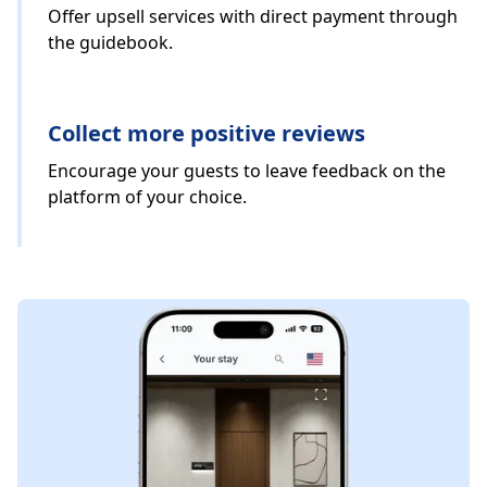
Offer upsell services with direct payment through
the guidebook.
Collect more positive reviews
Encourage your guests to leave feedback on the
platform of your choice.