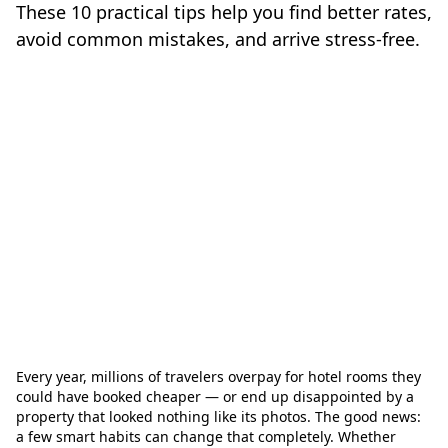
These 10 practical tips help you find better rates,
avoid common mistakes, and arrive stress-free.
Every year, millions of travelers overpay for hotel rooms they
could have booked cheaper — or end up disappointed by a
property that looked nothing like its photos. The good news:
a few smart habits can change that completely. Whether