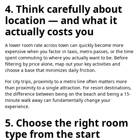
4. Think carefully about
location — and what it
actually costs you
A lower room rate across town can quickly become more
expensive when you factor in taxis, metro passes, or the time
spent commuting to where you actually want to be. Before
filtering by price alone, map out your key activities and
choose a base that minimizes daily friction.
For city trips, proximity to a metro line often matters more
than proximity to a single attraction. For resort destinations,
the difference between being on the beach and being a 15-
minute walk away can fundamentally change your
experience.
5. Choose the right room
type from the start