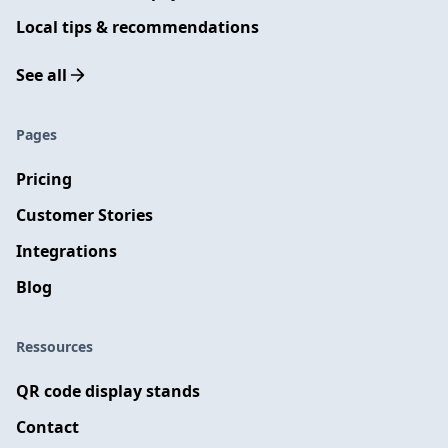
Local tips & recommendations
See all
Pages
Pricing
Customer Stories
Integrations
Blog
Ressources
QR code display stands
Contact