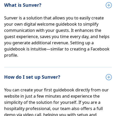
What is Sunver?
Sunver is a solution that allows you to easily create
your own digital welcome guidebook to simplify
communication with your guests. It enhances the
guest experience, saves you time every day, and helps
you generate additional revenue. Setting up a
guidebook is intuitive—similar to creating a Facebook
profile.
How do I set up Sunver?
You can create your first guidebook directly from our
website in just a few minutes and experience the
simplicity of the solution for yourself. If you are a
hospitality professional, our team also offers a full
demo via video call, helping you with setup and