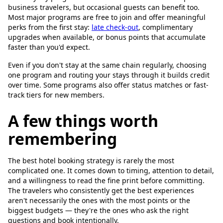
business travelers, but occasional guests can benefit too.
Most major programs are free to join and offer meaningful
perks from the first stay:
late check-out
, complimentary
upgrades when available, or bonus points that accumulate
faster than you'd expect.
Even if you don't stay at the same chain regularly, choosing
one program and routing your stays through it builds credit
over time. Some programs also offer status matches or fast-
track tiers for new members.
A few things worth
remembering
The best hotel booking strategy is rarely the most
complicated one. It comes down to timing, attention to detail,
and a willingness to read the fine print before committing.
The travelers who consistently get the best experiences
aren't necessarily the ones with the most points or the
biggest budgets — they're the ones who ask the right
questions and book intentionally.