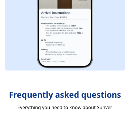
Frequently asked questions
Everything you need to know about Sunver.