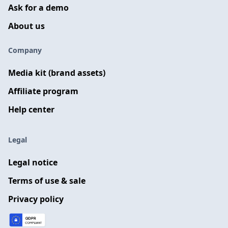
Ask for a demo
About us
Company
Media kit (brand assets)
Affiliate program
Help center
Legal
Legal notice
Terms of use & sale
Privacy policy