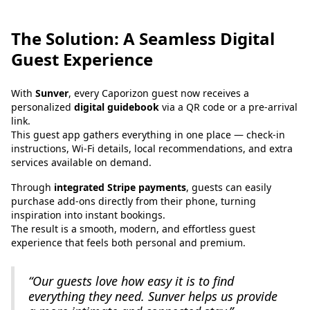
The Solution: A Seamless Digital
Guest Experience
With
Sunver
, every Caporizon guest now receives a
personalized
digital guidebook
via a QR code or a pre-arrival
link.
This guest app gathers everything in one place — check-in
instructions, Wi-Fi details, local recommendations, and extra
services available on demand.
Through
integrated Stripe payments
, guests can easily
purchase add-ons directly from their phone, turning
inspiration into instant bookings.
The result is a smooth, modern, and effortless guest
experience that feels both personal and premium.
“Our guests love how easy it is to find
everything they need. Sunver helps us provide