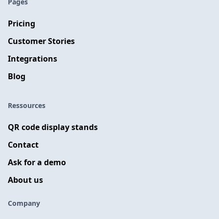
Pages
Pricing
Customer Stories
Integrations
Blog
Ressources
QR code display stands
Contact
Ask for a demo
About us
Company