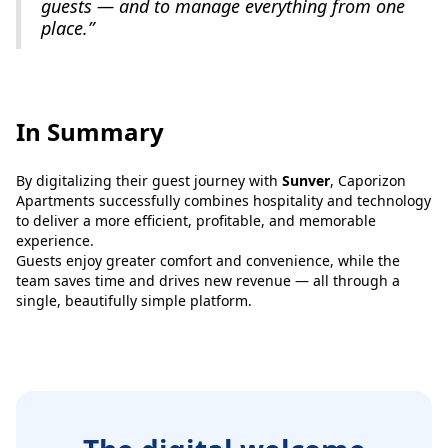
guests — and to manage everything from one
place.”
In Summary
By digitalizing their guest journey with
Sunver
, Caporizon
Apartments successfully combines hospitality and technology
to deliver a more efficient, profitable, and memorable
experience.
Guests enjoy greater comfort and convenience, while the
team saves time and drives new revenue — all through a
single, beautifully simple platform.