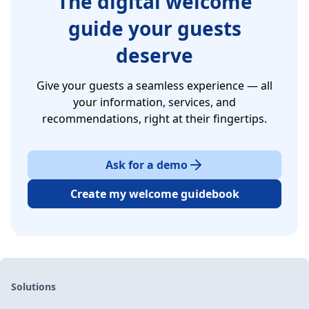
The digital welcome
guide your guests
deserve
Give your guests a seamless experience — all
your information, services, and
recommendations, right at their fingertips.
Ask for a demo
Create my welcome guidebook
Solutions