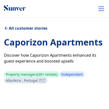
All customer stories
Caporizon Apartments
Discover how Caporizon Apartments enhanced its
guest experience and boosted upsells
Property managers
(30+ rentals)
Independant
Albufeira , Portugal 🇵🇹