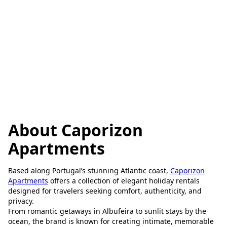
About Caporizon
Apartments
Based along Portugal’s stunning Atlantic coast,
Caporizon
Apartments
offers a collection of elegant holiday rentals
designed for travelers seeking comfort, authenticity, and
privacy.
From romantic getaways in Albufeira to sunlit stays by the
ocean, the brand is known for creating intimate, memorable