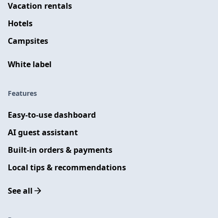
Vacation rentals
Hotels
Campsites
White label
Features
Easy-to-use dashboard
AI guest assistant
Built-in orders & payments
Local tips & recommendations
See all