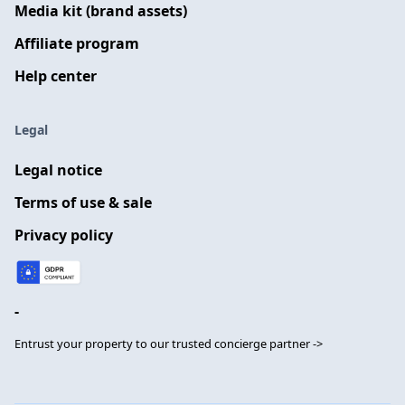
Media kit (brand assets)
Affiliate program
Help center
Legal
Legal notice
Terms of use & sale
Privacy policy
-
Entrust your property to our trusted concierge partner ->