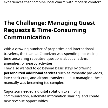
experiences that combine local charm with modern comfort.
The Challenge: Managing Guest
Requests & Time-Consuming
Communication
With a growing number of properties and international
travelers, the team at Caporizon was spending increasing
time answering repetitive questions about check-in,
amenities, or nearby activities.
They also wanted to go beyond basic stays by offering
personalized additional services
such as romantic packages,
late check-outs, and airport transfers — but managing these
manually was becoming too complex.
Caporizon needed a
digital solution
to simplify
communication, automate information sharing, and create
new revenue opportunities.