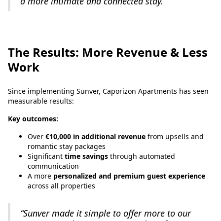
a more intimate and connected stay.”
The Results: More Revenue & Less
Work
Since implementing Sunver, Caporizon Apartments has seen
measurable results:
Key outcomes:
Over
€10,000 in additional revenue
from upsells and
romantic stay packages
Significant
time savings
through automated
communication
A more
personalized and premium guest experience
across all properties
“Sunver made it simple to offer more to our