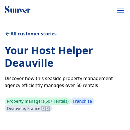
All customer stories
Your Host Helper
Deauville
Discover how this seaside property management
agency efficiently manages over 50 rentals
Property managers
(50+ rentals)
Franchise
Deauville, France 🇫🇷