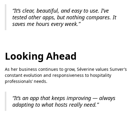
“It’s clear, beautiful, and easy to use. I’ve
tested other apps, but nothing compares. It
saves me hours every week.”
Looking Ahead
As her business continues to grow, Séverine values Sunver’s
constant evolution and responsiveness to hospitality
professionals’ needs.
“It’s an app that keeps improving — always
adapting to what hosts really need.”