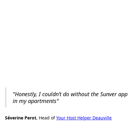
"Honestly, I couldn’t do without the Sunver app
in my apartments"
Séverine Perot
, Head of
Your Host Helper Deauville