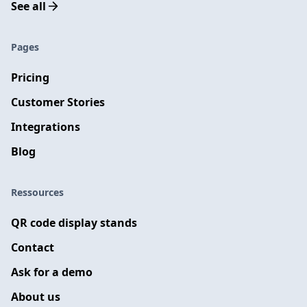
See all
Pages
Pricing
Customer Stories
Integrations
Blog
Ressources
QR code display stands
Contact
Ask for a demo
About us