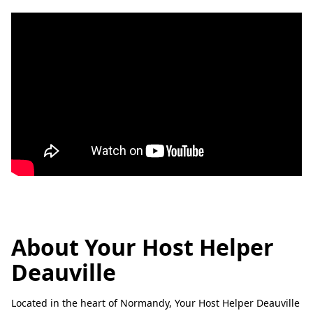
About Your Host Helper
Deauville
Located in the heart of Normandy, Your Host Helper Deauville