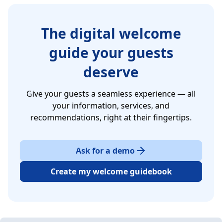
The digital welcome
guide your guests
deserve
Give your guests a seamless experience — all
your information, services, and
recommendations, right at their fingertips.
Ask for a demo
Create my welcome guidebook