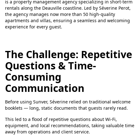
is a property management agency specializing in short-term
rentals along the Deauville coastline. Led by Séverine Perot,
the agency manages now more than 50 high-quality
apartments and villas, ensuring a seamless and welcoming
experience for every guest.
The Challenge: Repetitive
Questions & Time-
Consuming
Communication
Before using Sunver, Séverine relied on traditional welcome
booklets — long, static documents that guests rarely read.
This led to a flood of repetitive questions about Wi-Fi,
equipment, and local recommendations, taking valuable time
away from operations and client service.