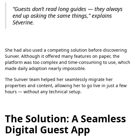
“Guests don’t read long guides — they always
end up asking the same things,” explains
Séverine.
She had also used a competing solution before discovering
Sunver. Although it offered many features on paper, the
platform was too complex and time-consuming to use, which
made daily adoption nearly impossible.
The Sunver team helped her seamlessly migrate her
properties and content, allowing her to go live in just a few
hours — without any technical setup.
The Solution: A Seamless
Digital Guest App