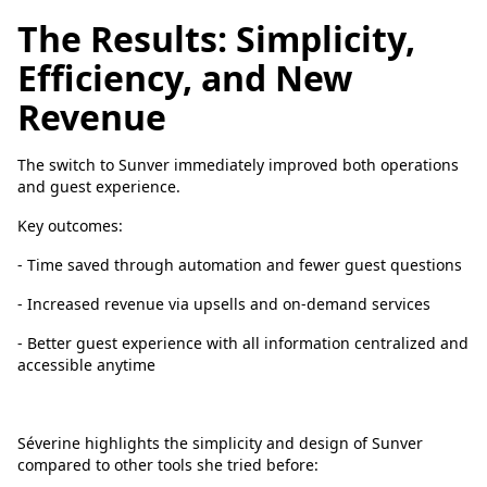
The Results: Simplicity,
Efficiency, and New
Revenue
The switch to Sunver immediately improved both operations
and guest experience.
Key outcomes:
- Time saved through automation and fewer guest questions
- Increased revenue via upsells and on-demand services
- Better guest experience with all information centralized and
accessible anytime
Séverine highlights the simplicity and design of Sunver
compared to other tools she tried before: