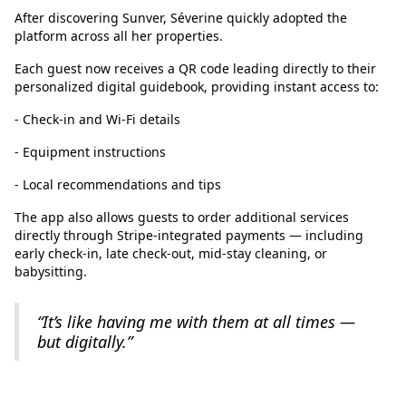
After discovering Sunver, Séverine quickly adopted the
platform across all her properties.
Each guest now receives a QR code leading directly to their
personalized digital guidebook, providing instant access to:
- Check-in and Wi-Fi details
- Equipment instructions
- Local recommendations and tips
The app also allows guests to order additional services
directly through Stripe-integrated payments — including
early check-in, late check-out, mid-stay cleaning, or
babysitting.
“It’s like having me with them at all times —
but digitally.”