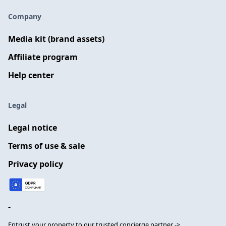
Company
Media kit (brand assets)
Affiliate program
Help center
Legal
Legal notice
Terms of use & sale
Privacy policy
-
Entrust your property to our trusted concierge partner ->