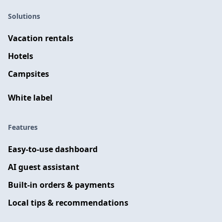
Solutions
Vacation rentals
Hotels
Campsites
White label
Features
Easy-to-use dashboard
AI guest assistant
Built-in orders & payments
Local tips & recommendations